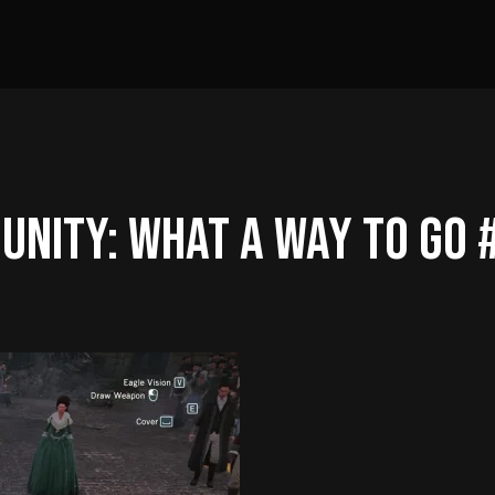
 UNITY: What A Way To Go 