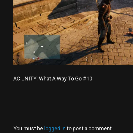
AC UNITY: What A Way To Go #10
You must be
logged in
to post a comment.