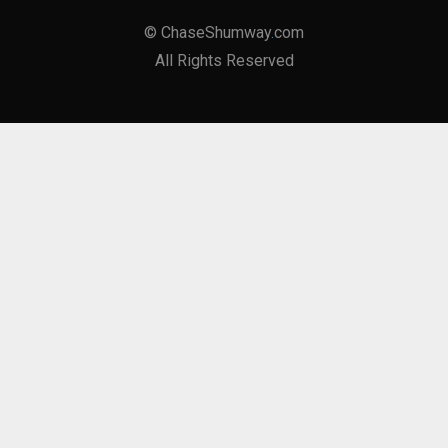
©
ChaseShumway
.
com
All Rights Reserved