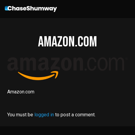
Amazon.com
Amazon.com
You must be
logged in
to post a comment.