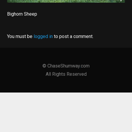
Bighorn Sheep
You must be
logged in
to post a comment.
©
ChaseShumway
.
com
All Rights Reserved