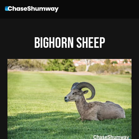
Bighorn Sheep