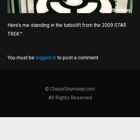
Here’s me standing in the turbolift from the 2009 STAR
TREK­™.
You must be
logged in
to post a comment.
©
ChaseShumway
.
com
All Rights Reserved