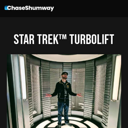
STAR TREK™ Turbolift