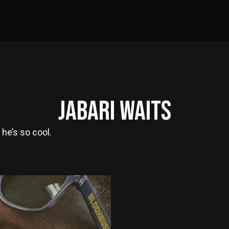
Jabari Waits
he’s so cool.