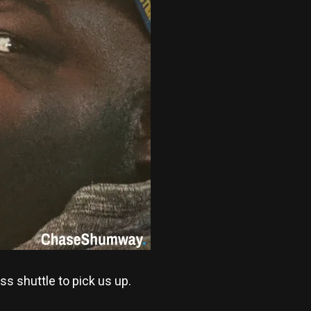
ss shuttle to pick us up.