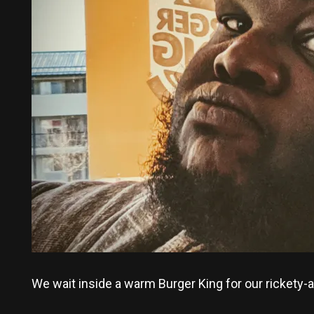
We wait inside a warm Burger King for our rickety-a