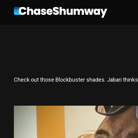
Check out those Blockbuster shades. Jabari thinks 