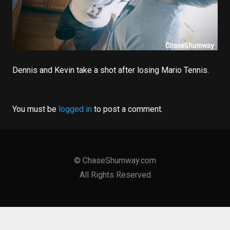
Dennis and Kevin take a shot after losing Mario Tennis.
You must be
logged in
to post a comment.
©
ChaseShumway
.
com
All Rights Reserved