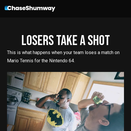
Losers Take A Shot
This is what happens when your team loses a match on
Mario Tennis for the Nintendo 64.