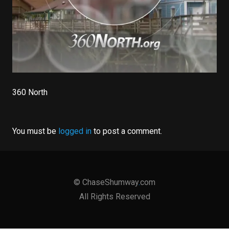
360 North
You must be
logged in
to post a comment.
©
ChaseShumway
.
com
All Rights Reserved