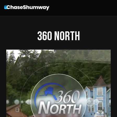
360 North