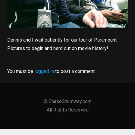
Dennis and I wait patiently for our tour of Paramount
Pictures to begin and nerd out on movie history!
You must be
logged in
to post a comment.
©
ChaseShumway
.
com
All Rights Reserved