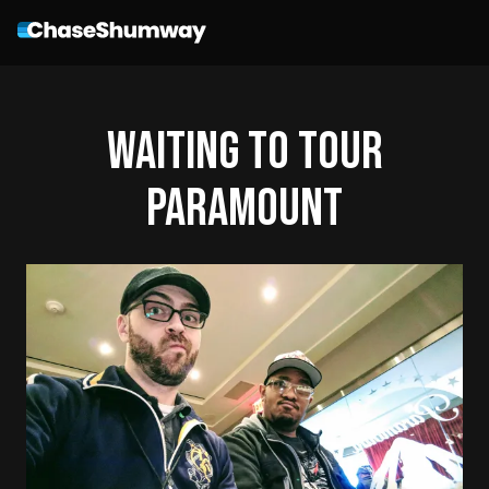
Waiting To Tour
Paramount